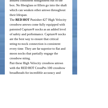
assured consistent straightness out of the
box. No fiberglass or fillers go into the shaft
which can weaken other arrows throughout
their lifespan.
The
RED HOT
Punisher 427 High Velocity
crossbow arrows come fully equipped with
patented Capture® nocks as an added level
of safety and performance. Capture® nocks
are the best way to ensure that critical
string-to-nock connection is consistent
every time. They are far superior to flat and
moon nocks that partially engage the
crossbow string.
Pair these High Velocity crossbow arrows
with the RED HOT CrossPro 100 crossbow
broadheads for incredible accuracy and
killing power.
Fits the following crossbow brands (require
20 inch arrows):
Barnett
Bear
Carbon Express