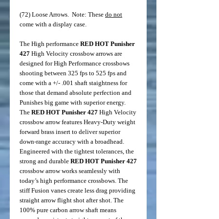
(72) Loose Arrows. Note: These
do not
come with a display case.
The High performance
RED HOT Punisher
427
High Velocity crossbow arrows are
designed for High Performance crossbows
shooting between 325 fps to 525 fps and
come with a +/- .001 shaft staightness for
those that demand absolute perfection and
Punishes big game with superior energy.
The
RED HOT
Punisher
427
High Velocity
crossbow arrow features Heavy-Duty weight
forward brass insert to deliver superior
down-range accuracy with a broadhead.
Engineered with the tightest tolerances, the
strong and durable
RED HOT
Punisher
427
crossbow arrow works seamlessly with
today’s high performance crossbows. The
stiff Fusion vanes create less drag providing
straight arrow flight shot after shot. The
100% pure carbon arrow shaft means