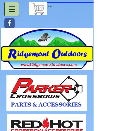
Cart: