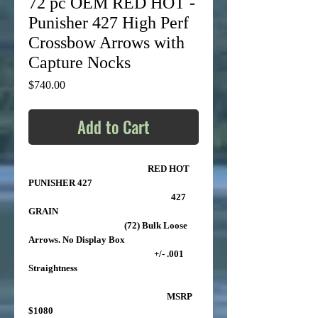
72 pc OEM RED HOT -
Punisher 427 High Perf
Crossbow Arrows with
Capture Nocks
Price
$740.00
Add to Cart
RED HOT
PUNISHER 427
427
GRAIN
(72) Bulk Loose
Arrows. No Display Box
+/- .001
Straightness
MSRP
$1080