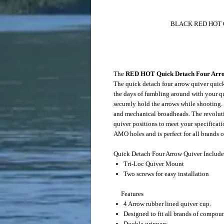
BLACK RED HOT Quick Detach 
MSRP $4
The
RED HOT Quick Detach Four Arr
The quick detach four arrow quiver quic
the days of fumbling around with your qu
securely hold the arrows while shooting.
and mechanical broadheads. The revolut
quiver positions to meet your specificat
AMO holes and is perfect for all brands
Quick Detach Four Arrow Quiver Include
Tri-Loc Quiver Mount
Two screws for easy installation
Features
4 Arrow rubber lined quiver cup.
Designed to fit all brands of compo
Double grippers.