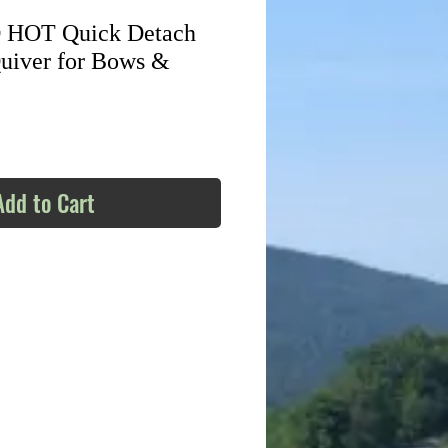
HOT Quick Detach
uiver for Bows &
Add to Cart