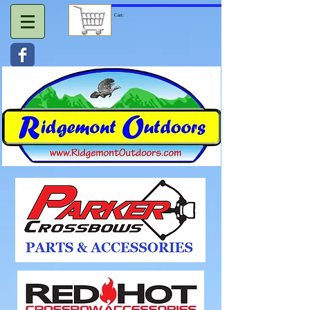
Cart: