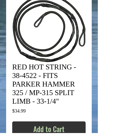
RED HOT STRING -
38-4522 - FITS
PARKER HAMMER
325 / MP-315 SPLIT
LIMB - 33-1/4"
Price
$34.99
Add to Cart