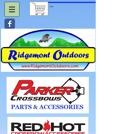
Cart: