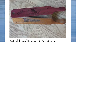
Mallardtone Custom
One Piece Box Call -
Purpleheart/Mahogany
Price
$39.99
Add to Cart
This is our custom one piece box call. Made 
from select Mahogany and Purpleheart, this 
call will drive gobblers crazy, as well as 
collectors!