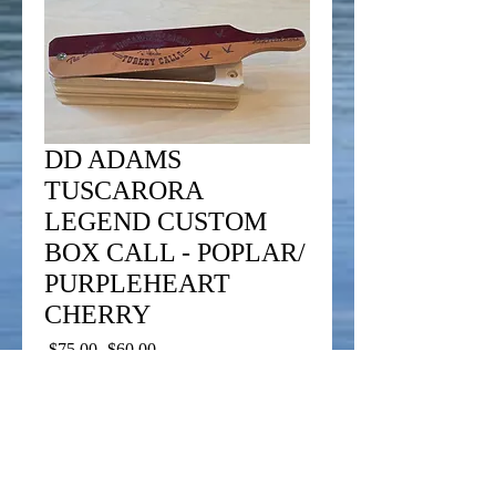
DD ADAMS
TUSCARORA
LEGEND CUSTOM
BOX CALL - POPLAR/
PURPLEHEART
CHERRY
Regular
Sale
 $75.00 
$60.00
Price
Price
Add to Cart
This call is designed to take in the field and