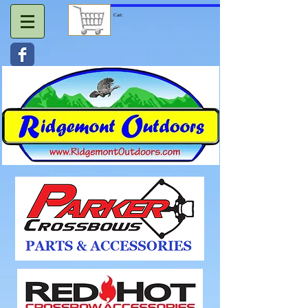
Cart: