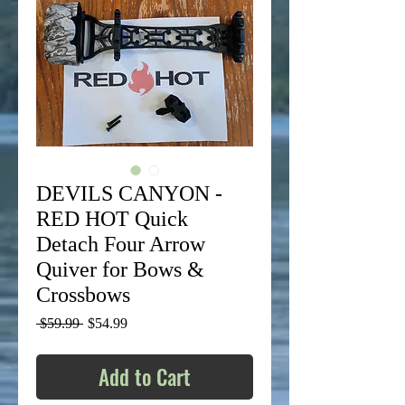
DEVILS CANYON -
RED HOT Quick
Detach Four Arrow
Quiver for Bows &
Crossbows
Regular
Sale
 $59.99 
$54.99
Price
Price
Add to Cart