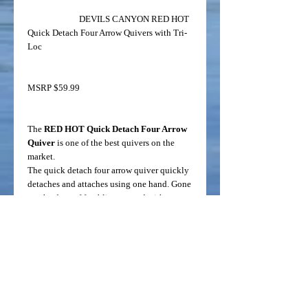
DEVILS CANYON RED HOT
Quick Detach Four Arrow Quivers with Tri-
Loc
MSRP $59.99
The
RED HOT Quick Detach Four Arrow
Quiver
is one of the best quivers on the
market.
The quick detach four arrow quiver quickly
detaches and attaches using one hand. Gone
are the days of fumbling around with your
quiver. It comes with double rubber
grippers to securely hold the arrows while
shooting. The over-sized rubber lined hood
fits most fixed and mechanical broadheads.
The revolutionary Tri-Loc locking
mechanism provides three quiver positions
to meet your specifications. The quick
detach quiver base uses standard AMO holes