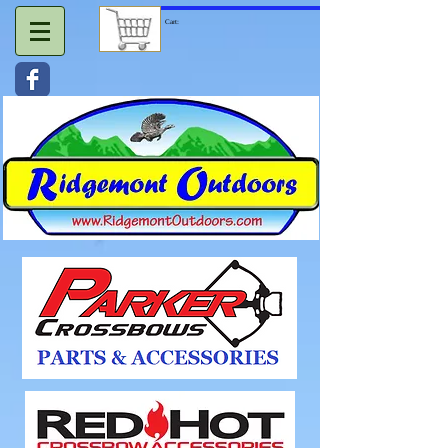
Cart: