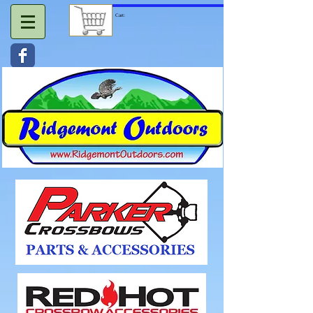
Cart: