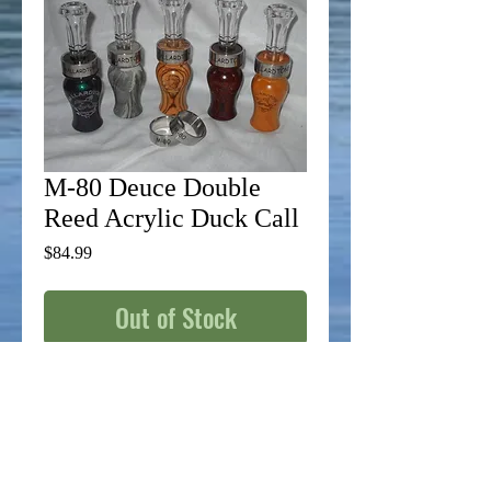
M-80 Deuce Double
Reed Acrylic Duck Call
Price
$84.99
Out of Stock
From flooded timber to open water, this call 
will give you the same roof raising top end 
as an open water call, but with an added 
reed for that finishing touch. This call gives 
you the capability to reach out and touch 