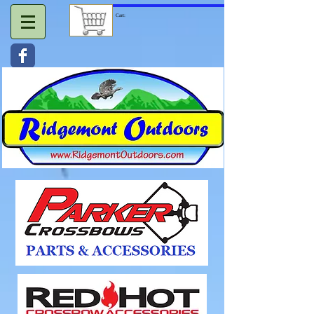
Cart: