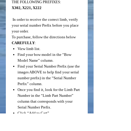
THE FOLLOWING PREFIXES:
X302, X221, X222
In order to receive the correct limb, verify
your serial number Prefix before you place
your order.
To purchase, follow the directions below
CAREFULLY
:
View limb list.
Find your bow model in the “Bow
Model Name” column.
Find your Serial Number Prefix (use the
images ABOVE to help find your serial
number prefix) in the “Serial Number
Prefix” column.
Once you find it, look for the Limb Part
Number in the “Limb Part Number”
column that corresponds with your
Serial Number Prefix.
Click “Add to Cart”.
THESE LIMBS HAVE BEEN
RECLAIMED FROM PREVIOUS FRONT