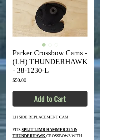
Parker Crossbow Cams -
(LH) THUNDERHAWK
- 38-1230-L
Price
$50.00
Add to Cart
LH SIDE REPLACEMENT CAM:
FITS
SPLIT LIMB HAMMER 325 &
THUNDERHAWK
CROSSBOWS WITH