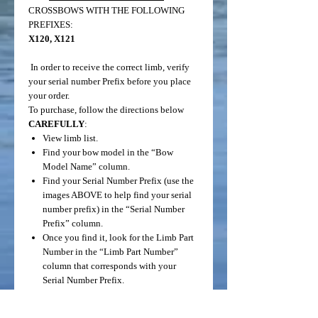
CROSSBOWS WITH THE FOLLOWING
PREFIXES:
X120, X121
In order to receive the correct limb, verify
your serial number Prefix before you place
your order.
To purchase, follow the directions below
CAREFULLY
:
View limb list.
Find your bow model in the “Bow
Model Name” column.
Find your Serial Number Prefix (use the
images ABOVE to help find your serial
number prefix) in the “Serial Number
Prefix” column.
Once you find it, look for the Limb Part
Number in the “Limb Part Number”
column that corresponds with your
Serial Number Prefix.
Click “Add to Cart”.