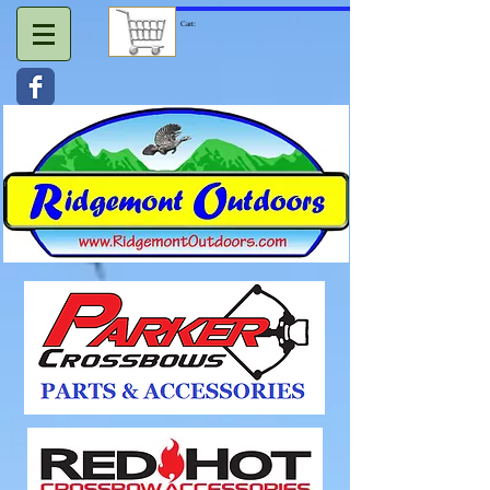
Cart: