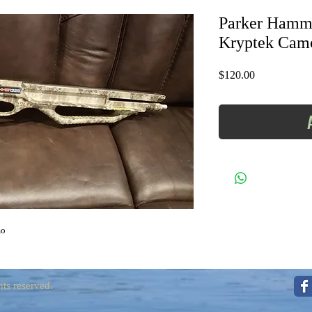
Parker Hamme
Kryptek Cam
Price
$120.00
mo
ts reserved.