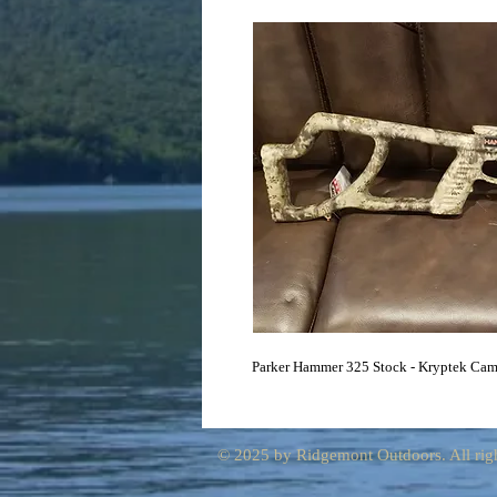
Parker Hammer 325 Stock - Kryptek Ca
© 2025 by Ridgemont Outdoors. All righ