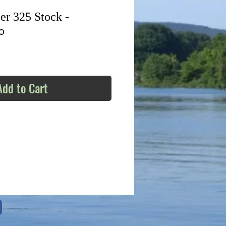
r 325 Stock -
o
Add to Cart