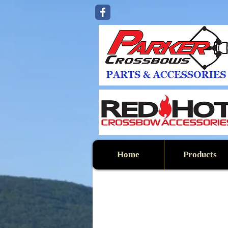
Home
Products