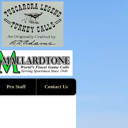
Pro Staff
Contact Us