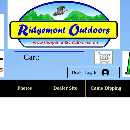
Cart:
Dealer Log In
Photos
Dealer Site
Camo Dipping