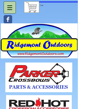
Cart: