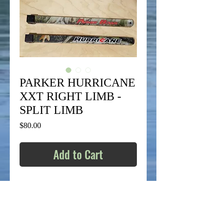
PARKER HURRICANE
XXT RIGHT LIMB -
SPLIT LIMB
Price
$80.00
Add to Cart
BRAND NEW RH SIDE REPLACEMENT
LIMB:
SOLD AS-IS.
ALL SALES ARE FINAL –