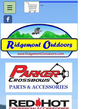
Cart: