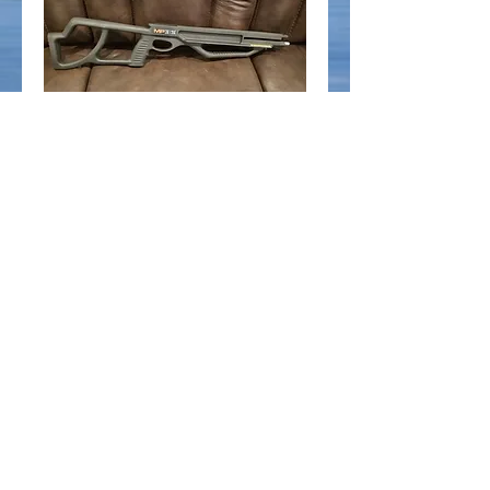
Parker MP 315 Stock -
Black
Price
$120.00
Add to Cart
Parker MP315 Stock - Black
© 2025 by Ridgemont Outdoors. All rights
reserved.