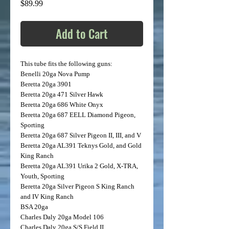
Price
$89.99
Add to Cart
This tube fits the following guns:
Benelli
20ga Nova Pump
Beretta
20ga 3901
Beretta
20ga 471 Silver Hawk
Beretta
20ga 686 White Onyx
Beretta
20ga 687 EELL Diamond Pigeon,
Sporting
Beretta
20ga 687 Silver Pigeon II, III, and V
Beretta
20ga AL391 Teknys Gold, and Gold
King Ranch
Beretta
20ga AL391 Urika 2 Gold, X-TRA,
Youth, Sporting
Beretta
20ga Silver Pigeon S King Ranch
and IV King Ranch
BSA
20ga
Charles Daly
20ga Model 106
Charles Daly
20ga S/S Field II