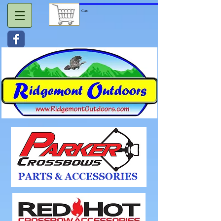
Cart: