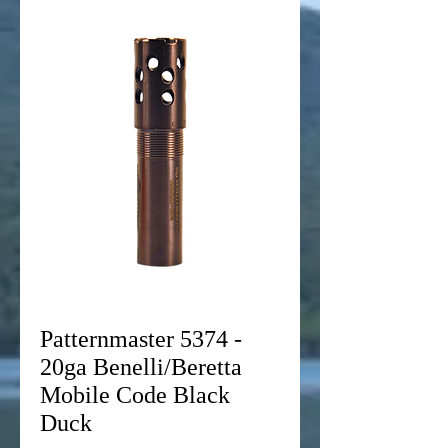
Patternmaster 5374 -
20ga Benelli/Beretta
Mobile Code Black
Duck