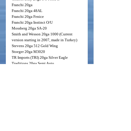
Franchi
20ga
Franchi
20ga 48AL
Franchi
20ga Fenice
Franchi
20ga Instinct O/U
Mossberg
20ga SA-20
Smith and Wesson
20ga 1000 (Current
version starting in 2007, made in Turkey)
Stevens
20ga 512 Gold Wing
Stoeger
20ga M3020
TR Imports (TRI)
20ga Silver Eagle
Traditions
20ga Semi Auto
TriStar
20ga Raptor
TriStar
20ga Viper
Weatherby
20ga PA 459
20ga Benelli/Beretta Mobile Code Black
Duck
The Code Black Duck is arguably the
worlds most versatile tube. Imagine a single
tube that will get it done in everything from
the Arkansas timber, Eastern Shore Geese, all