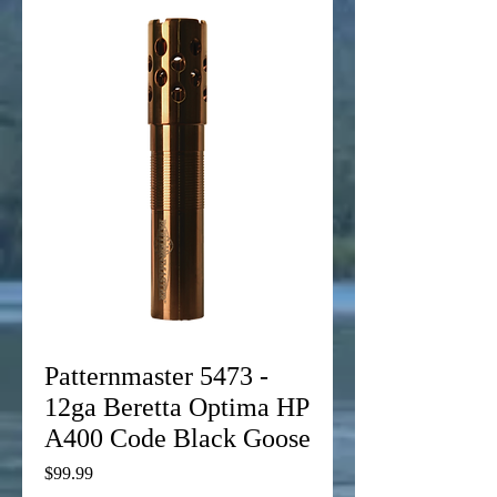
Patternmaster 5473 -
12ga Beretta Optima HP
A400 Code Black Goose
Price
$99.99