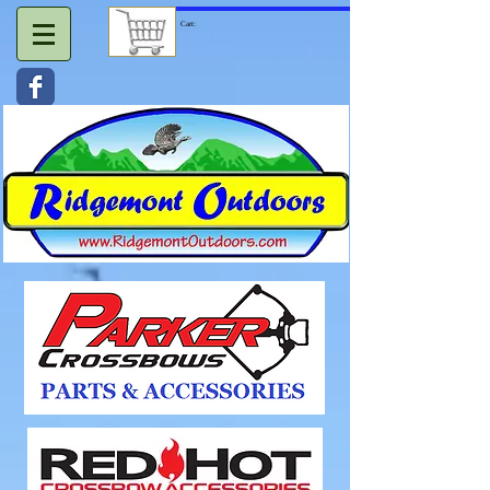
Cart: