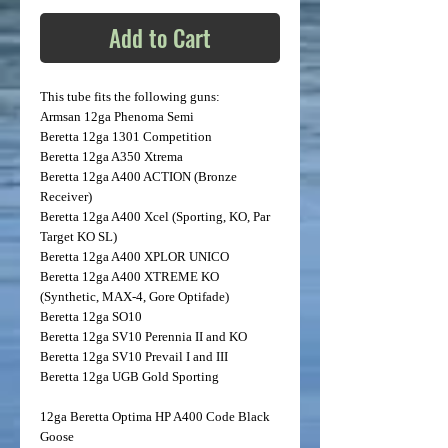
Add to Cart
This tube fits the following guns:
Armsan
12ga Phenoma Semi
Beretta
12ga 1301 Competition
Beretta
12ga A350 Xtrema
Beretta
12ga A400 ACTION (Bronze
Receiver)
Beretta
12ga A400 Xcel (Sporting, KO, Par
Target KO SL)
Beretta
12ga A400 XPLOR UNICO
Beretta
12ga A400 XTREME KO
(Synthetic, MAX-4, Gore Optifade)
Beretta
12ga SO10
Beretta
12ga SV10 Perennia II and KO
Beretta
12ga SV10 Prevail I and III
Beretta
12ga UGB Gold Sporting
12ga Beretta Optima HP A400 Code Black
Goose