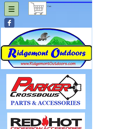
Cart: