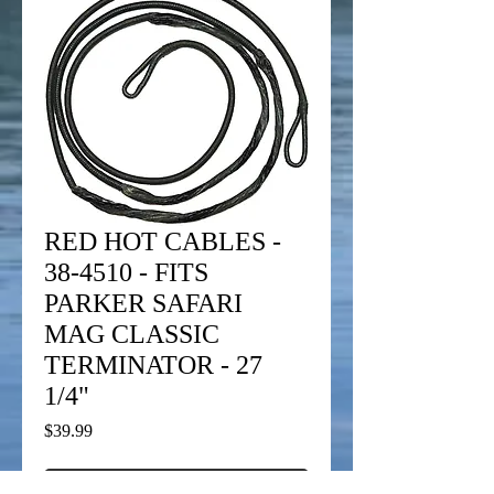
RED HOT CABLES -
38-4510 - FITS
PARKER SAFARI
MAG CLASSIC
TERMINATOR - 27
1/4"
Price
$39.99