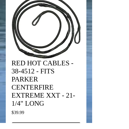
RED HOT CABLES -
38-4512 - FITS
PARKER
CENTERFIRE
EXTREME XXT - 21-
1/4" LONG
Price
$39.99