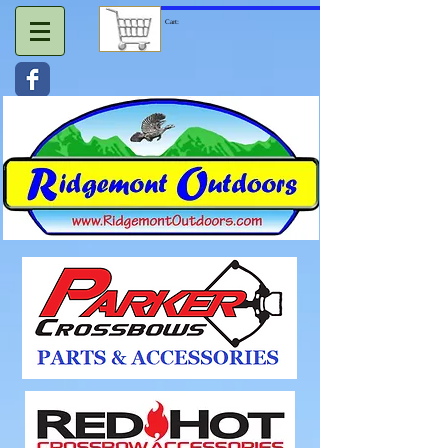
Cart: