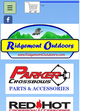
Cart: