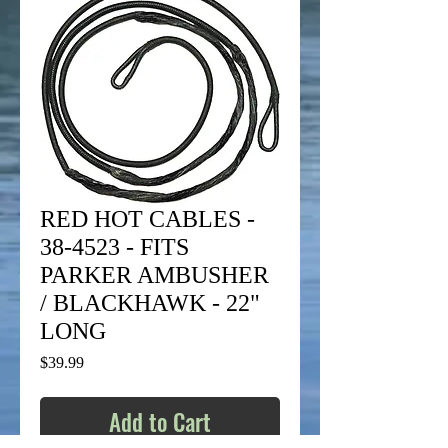
RED HOT CABLES -
38-4523 - FITS
PARKER AMBUSHER
/ BLACKHAWK - 22"
LONG
Price
$39.99
Add to Cart