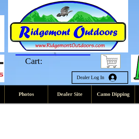
Cart:
Dealer Log In
Photos
Dealer Site
Camo Dipping