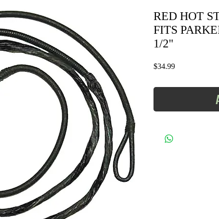
RED HOT STR
FITS PARKE
1/2"
Price
$34.99