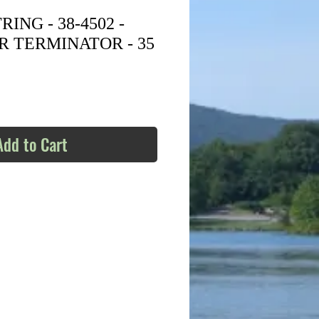
ING - 38-4502 -
R TERMINATOR - 35
Add to Cart