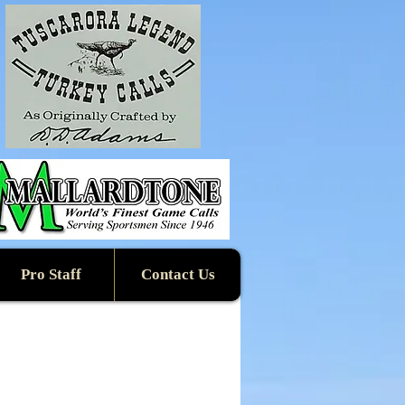
Pro Staff
Contact Us