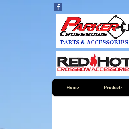
Home
Products