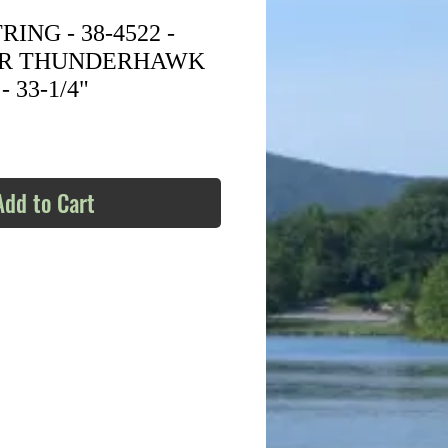
ING - 38-4522 -
ER THUNDERHAWK
 33-1/4"
Add to Cart