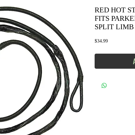
RED HOT STR
FITS PARK
SPLIT LIMB -
Price
$34.99