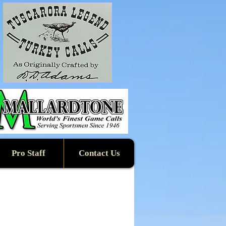
Pro Staff
Contact Us