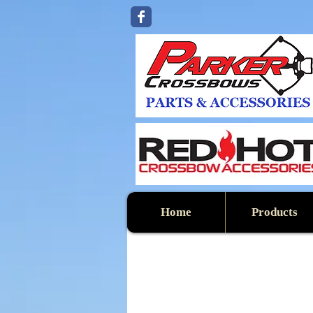
Home
Products