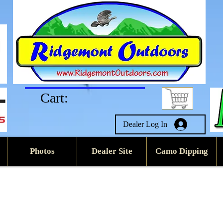
Cart:
Dealer Log In
Photos
Dealer Site
Camo Dipping