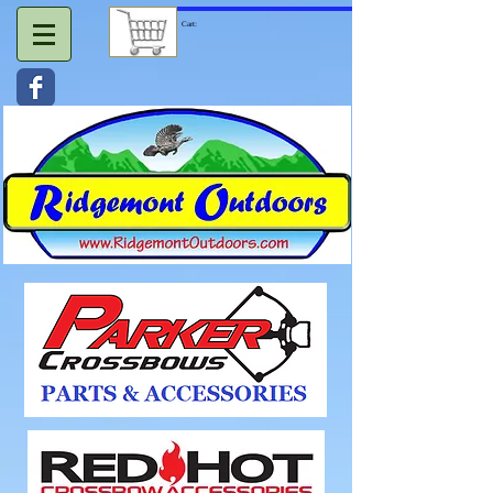
Cart: