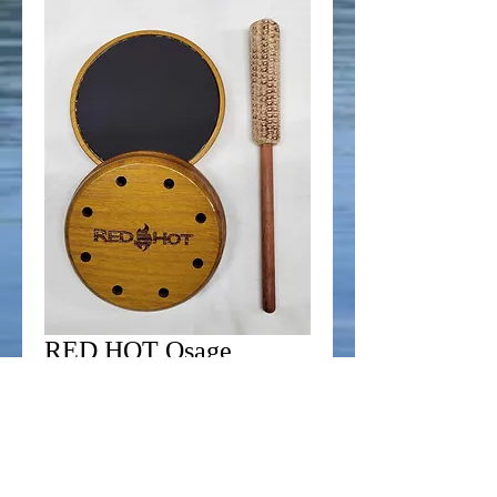
RED HOT Osage
Orange Custom
Aluminum Call
Price
$44.99