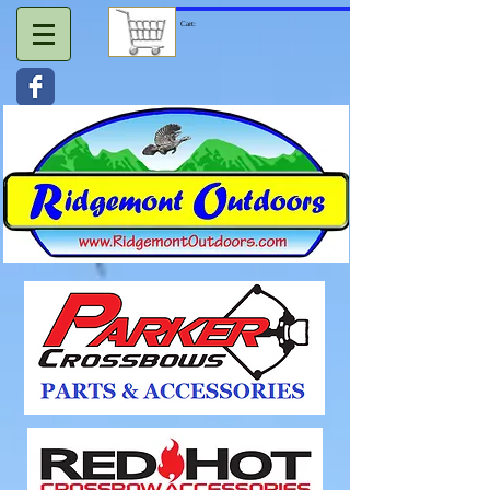
Cart: