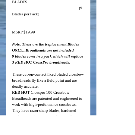
BLADES
(9
Blades per Pack)
MSRP $19.99
Note: These are the Replacement Blades
ONLY....Broadheads are not included
9 blades come in a pack which will replace
3 RED HOT CrossPro broadheads.
These cut-on-contact fixed bladed crossbow
broadheads fly like a field point and are
deadly accurate.
RED HOT
Crosspro 100 Crossbow
Broadheads are patented and engineered to
work with high-performance crossbows.
They have razor sharp blades, hardened
steel, no moving parts, no rivets, and no o-
rings which means less worry in the field. A
Patented blade retention system is what
makes the CrossPro broadheads unique. The