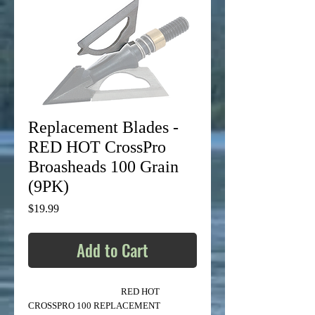
Replacement Blades -
RED HOT CrossPro
Broasheads 100 Grain
(9PK)
Price
$19.99
Add to Cart
RED HOT
CROSSPRO 100 REPLACEMENT