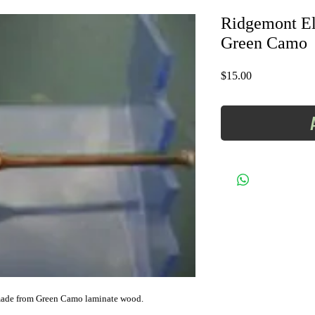
Ridgemont Eli
Green Camo
Price
$15.00
 made from Green Camo laminate wood.