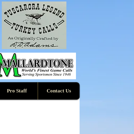
Pro Staff
Contact Us