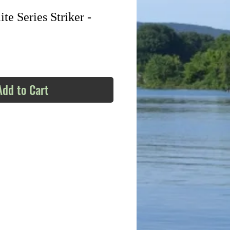
te Series Striker -
Add to Cart