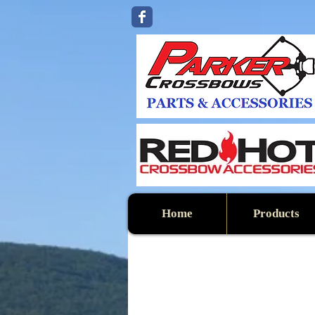
Home
Products