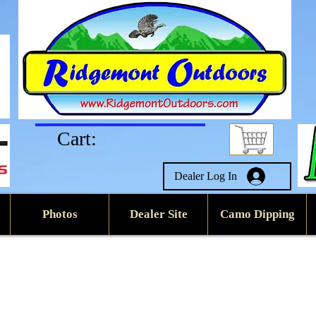
Cart:
Dealer Log In
Photos
Dealer Site
Camo Dipping