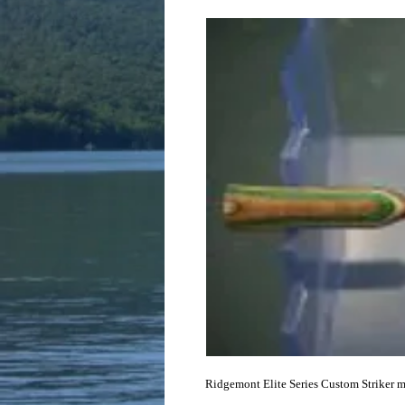
Ridgemont Elite Series Custom Striker